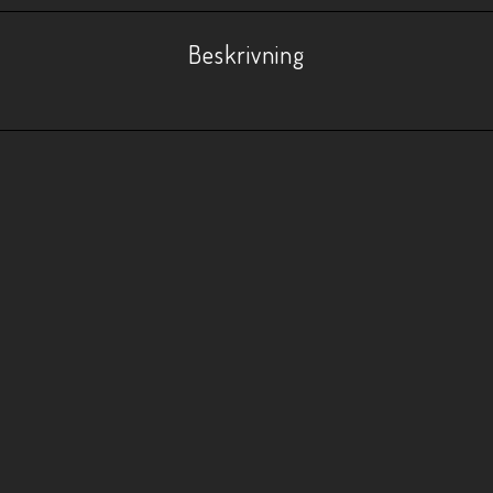
Beskrivning