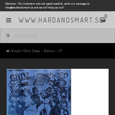
Welcome - For customers who not speak swedish, send us a message on
shop@hardandsmart.se and we will help you out!
0
WWW.HARDANDSMART.SE
Vinyls
Skin Deep - Demos - LP