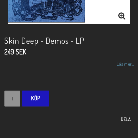
Skin Deep - Demos - LP
249 SEK
Läs mer...
KÖP
DELA