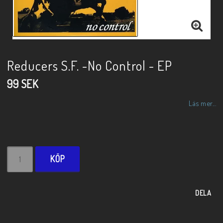
Reducers S.F. -No Control - EP
99 SEK
Läs mer...
KÖP
DELA