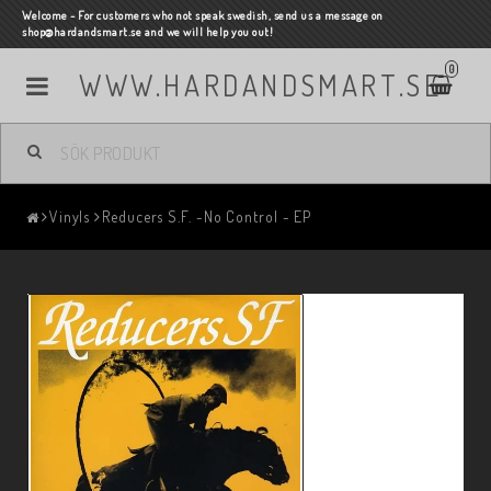
Welcome - For customers who not speak swedish, send us a message on
shop@hardandsmart.se and we will help you out!
0
WWW.HARDANDSMART.SE
Vinyls
Reducers S.F. -No Control - EP