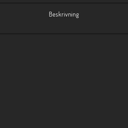
Beskrivning