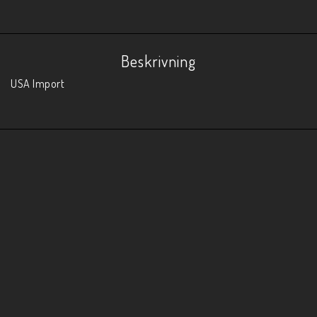
Beskrivning
USA Import