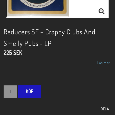
Reducers SF – Crappy Clubs And
Smelly Pubs - LP
225 SEK
Läs mer...
KÖP
DELA