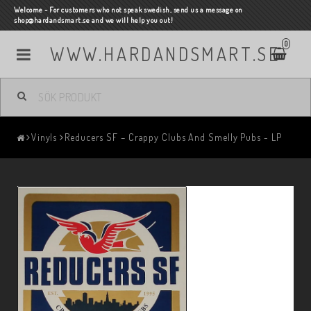
Welcome - For customers who not speak swedish, send us a message on
shop@hardandsmart.se and we will help you out!
0
WWW.HARDANDSMART.SE
Vinyls
Reducers SF – Crappy Clubs And Smelly Pubs - LP