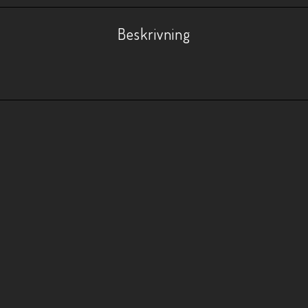
Beskrivning