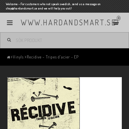
Welcome - For customers who not speak swedish, send us a message on
shop@hardandsmart.se and we will help you out!
0
WWW.HARDANDSMART.SE
Vinyls
Recidive - Tripes d'acier - EP