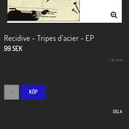
Recidive - Tripes d'acier - EP
99 SEK
Läs mer...
KÖP
DELA