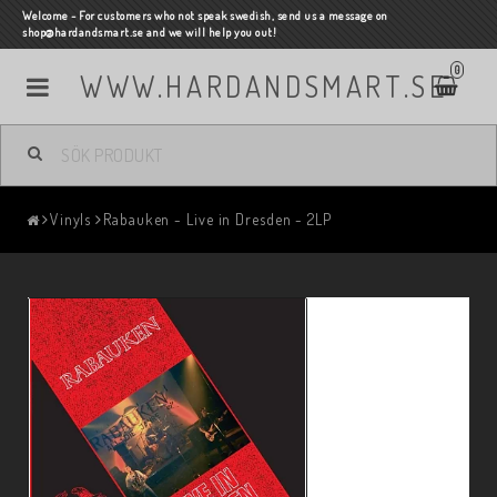
Welcome - For customers who not speak swedish, send us a message on
shop@hardandsmart.se and we will help you out!
0
WWW.HARDANDSMART.SE
Vinyls
Rabauken - Live in Dresden - 2LP