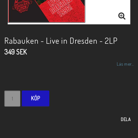
Rabauken - Live in Dresden - 2LP
349 SEK
Läs mer...
KÖP
DELA