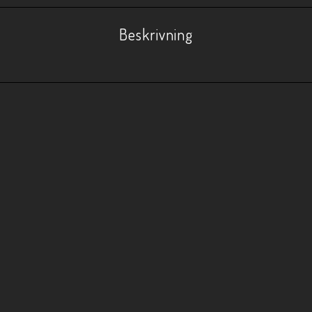
Beskrivning