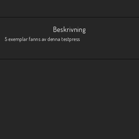
Beskrivning
5 exemplar fanns av denna testpress