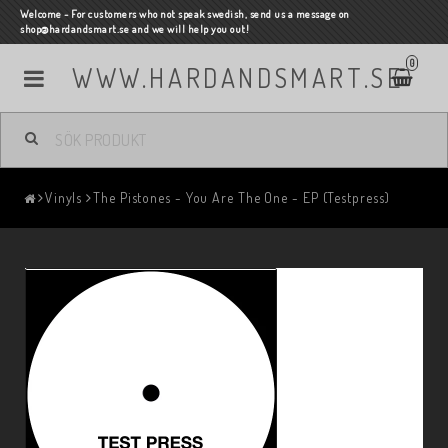
Welcome - For customers who not speak swedish, send us a message on
shop@hardandsmart.se and we will help you out!
0
WWW.HARDANDSMART.SE
Vinyls
The Pistones - You Are The One - EP (Testpress)