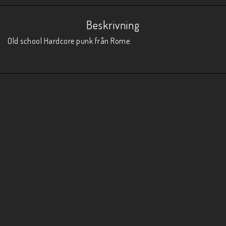
Beskrivning
Old school Hardcore punk från Rome.