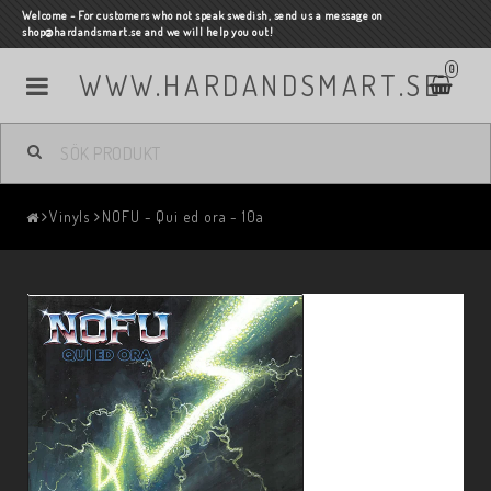
Welcome - For customers who not speak swedish, send us a message on
shop@hardandsmart.se and we will help you out!
0
WWW.HARDANDSMART.SE
Vinyls
NOFU - Qui ed ora - 10a