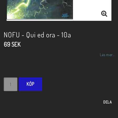
NOFU - Qui ed ora - 10a
69 SEK
Läs mer...
KÖP
DELA