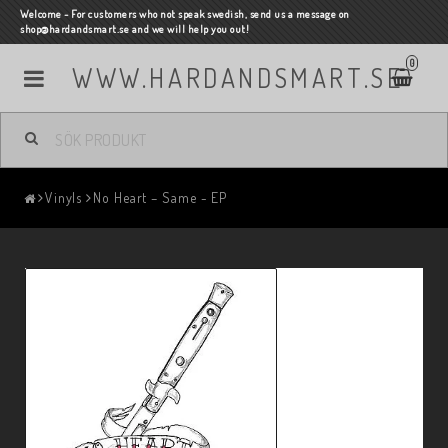
Welcome - For customers who not speak swedish, send us a message on
shop@hardandsmart.se and we will help you out!
0
WWW.HARDANDSMART.SE
Vinyls
No Heart ‎– Same - EP