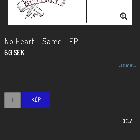
No Heart ‎– Same - EP
80 SEK
Läs mer...
KÖP
DELA