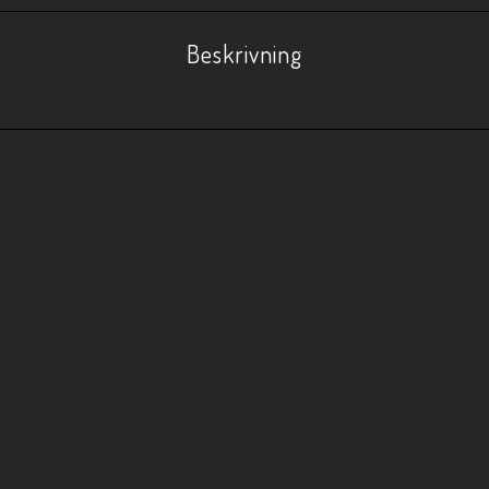
Beskrivning