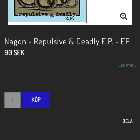
Nagön - Repulsive & Deadly E.P. - EP
90 SEK
Läs mer...
KÖP
DELA