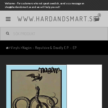
Welcome - For customers who not speak swedish, send us a message on
shop@hardandsmart.se and we will help you out!
0
WWW.HARDANDSMART.SE
Vinyls
Nagön - Repulsive & Deadly E.P. - EP