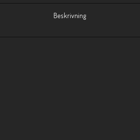
Beskrivning