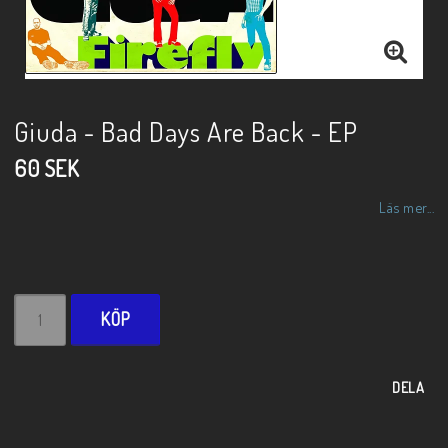
Giuda - Bad Days Are Back - EP
60 SEK
Läs mer...
KÖP
DELA