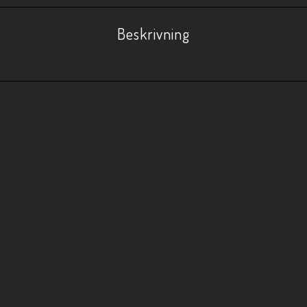
Beskrivning