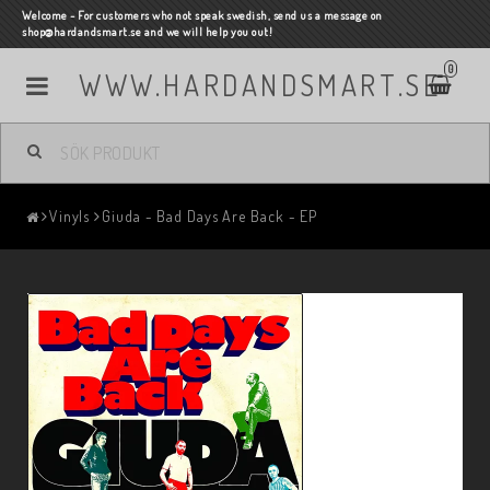
Welcome - For customers who not speak swedish, send us a message on
shop@hardandsmart.se and we will help you out!
0
WWW.HARDANDSMART.SE
Vinyls
Giuda - Bad Days Are Back - EP