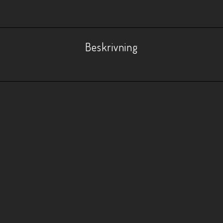
Beskrivning