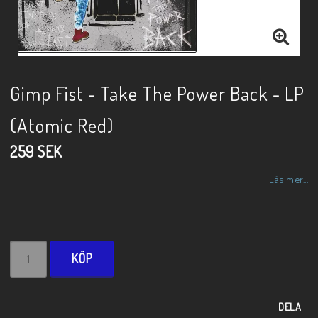
Gimp Fist - Take The Power Back - LP
(Atomic Red)
259 SEK
Läs mer...
KÖP
DELA