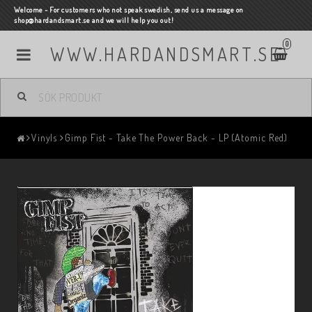
Welcome - For customers who not speak swedish, send us a message on
shop@hardandsmart.se and we will help you out!
0
WWW.HARDANDSMART.SE
Vinyls
Gimp Fist - Take The Power Back - LP (Atomic Red)