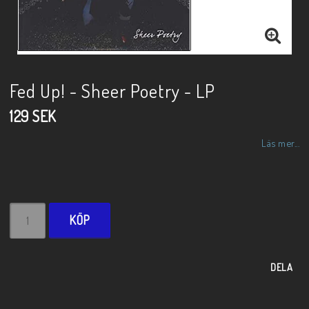
Fed Up! - Sheer Poetry - LP
129 SEK
Läs mer...
KÖP
DELA