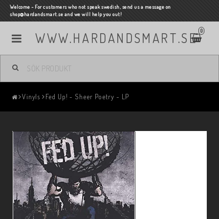
Welcome - For customers who not speak swedish, send us a message on
shop@hardandsmart.se and we will help you out!
0
WWW.HARDANDSMART.SE
Vinyls
Fed Up! - Sheer Poetry - LP