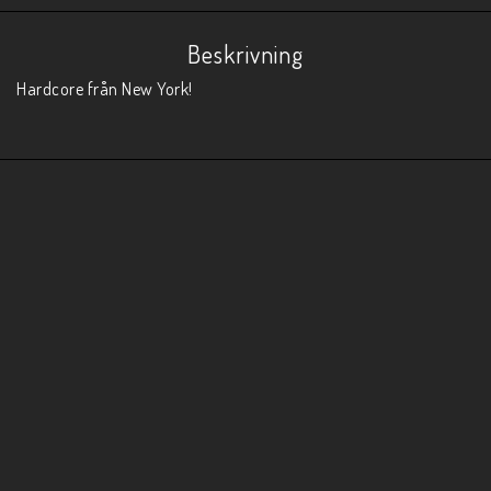
Beskrivning
Hardcore från New York!