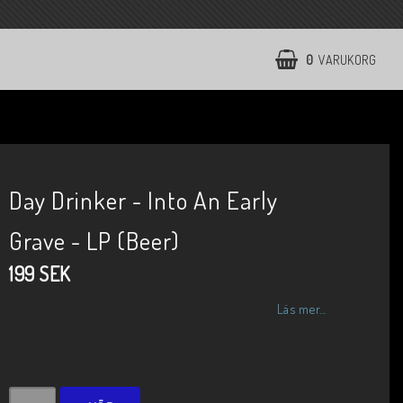
0
VARUKORG
Day Drinker - Into An Early
Grave - LP (Beer)
199 SEK
Läs mer...