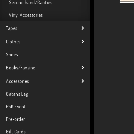
Second hand/Rarities
Vinyl Accessories
Tapes
Clothes
Shoes
Books/Fanzine
Accessories
Gatans Lag
PSK Event
Pre-order
Gift Cards