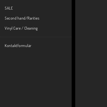
SALE
Second hand/Rarities
Vinyl Care / Cleaning
Kontaktformulär