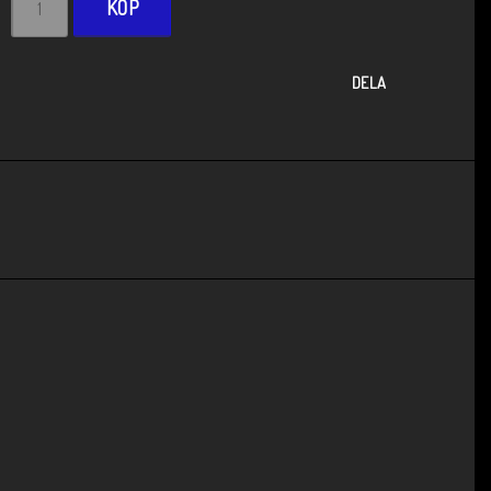
KÖP
DELA