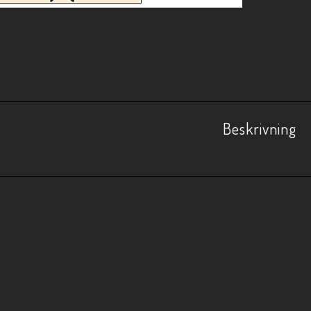
Beskrivning