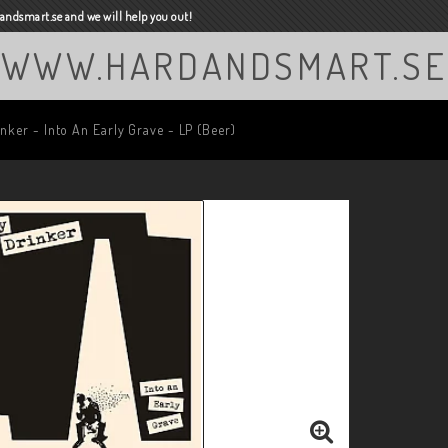
ndsmart.se and we will help you out!
WWW.HARDANDSMART.SE
nker - Into An Early Grave - LP (Beer)