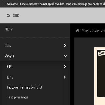
Welcome - For customers who not speak swedish, send us a message on shop@harda
SÖK
MENY
Vinyls
Day Dri
Cd´s
Vinyls
EP´s
LP´s
Picture Frames (vinyls)
Test pressings