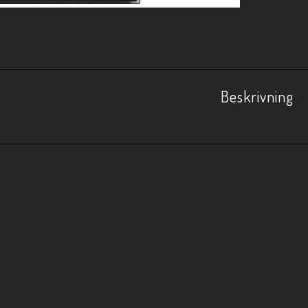
Beskrivning