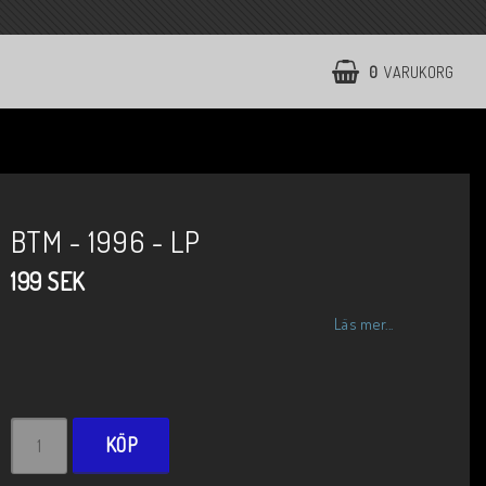
0
VARUKORG
BTM - 1996 - LP
199 SEK
Läs mer...
KÖP