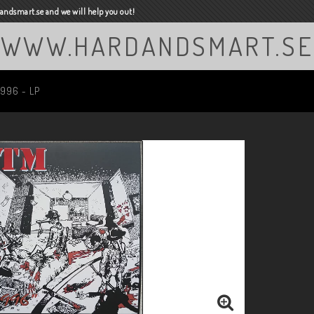
ndsmart.se and we will help you out!
WWW.HARDANDSMART.SE
1996 - LP