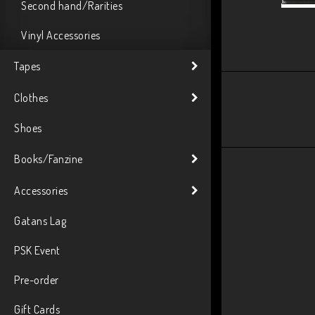
Second hand/Rarities
Vinyl Accessories
Tapes
Clothes
Shoes
Books/Fanzine
Accessories
Gatans Lag
PSK Event
Pre-order
Gift Cards