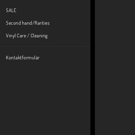
SALE
Second hand/Rarities
Vinyl Care / Cleaning
Kontaktformulär