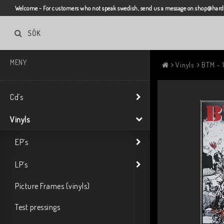
Welcome - For customers who not speak swedish, send us a message on shop@harda
SÖK
MENY
Vinyls
BTM - 
Cd´s
Vinyls
EP´s
LP´s
Picture Frames (vinyls)
Test pressings