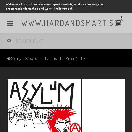
Welcome - For customers who not speak swedish, send us a message on
shop@hardandsmart.se and we will help you out!
0
WWW.HARDANDSMART.SE
Vinyls
Asylum - Is This The Price? - EP