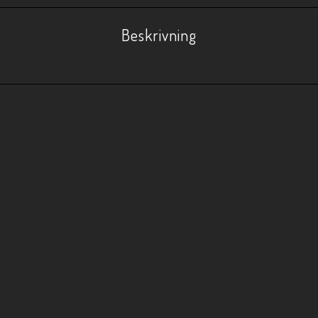
Beskrivning