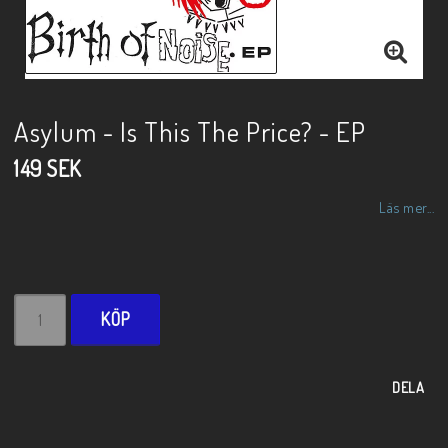
Asylum - Is This The Price? - EP
149 SEK
Läs mer...
KÖP
DELA