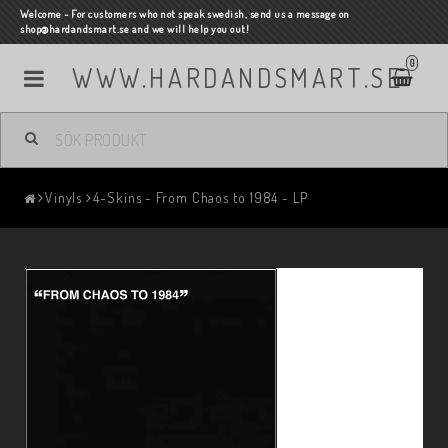
Welcome - For customers who not speak swedish, send us a message on
shop@hardandsmart.se and we will help you out!
0
WWW.HARDANDSMART.SE
Vinyls
4-Skins - From Chaos to 1984 - LP