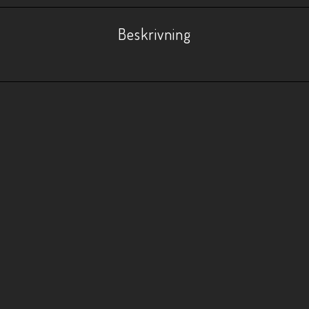
Beskrivning