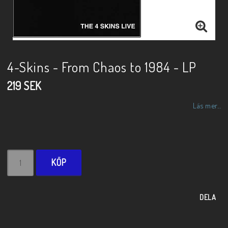
4-Skins - From Chaos to 1984 - LP
219 SEK
Läs mer...
KÖP
DELA