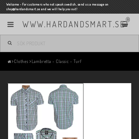
Welcome - For customers who not speak swedish, send us a message on
shop@hardandsmart.se and we will help you out!
0
WWW.HARDANDSMART.SE
Clothes
Lambretta - Classic - Turf