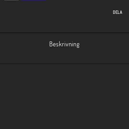
DELA
Beskrivning