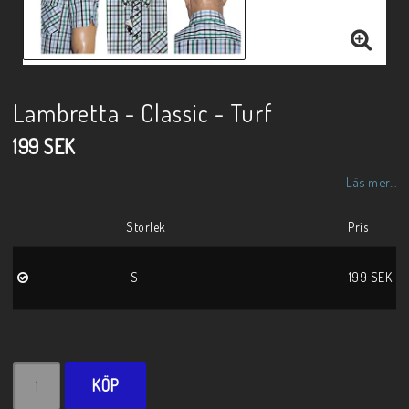
Lambretta - Classic - Turf
199 SEK
Läs mer...
Storlek
Pris
S
199 SEK
KÖP