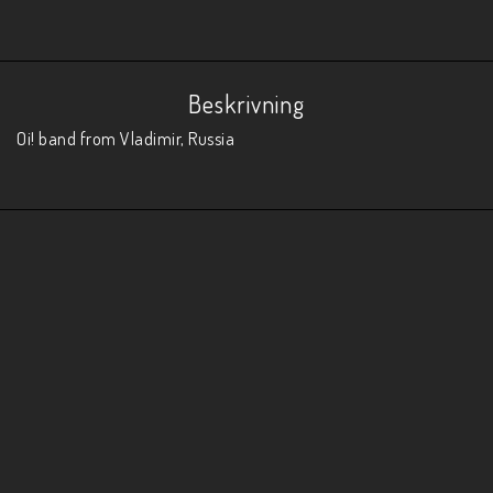
Beskrivning
Oi! band from Vladimir, Russia