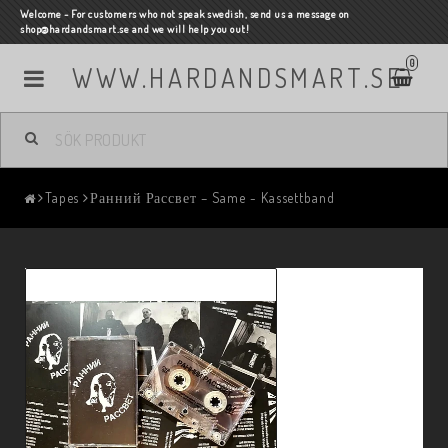
Welcome - For customers who not speak swedish, send us a message on
shop@hardandsmart.se and we will help you out!
0
WWW.HARDANDSMART.SE
Tapes
Ранний Рассвет – Same - Kassettband