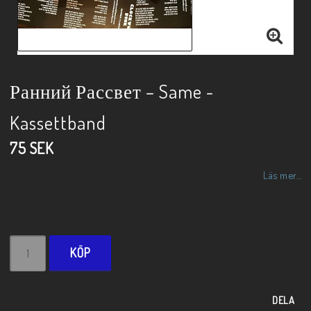
Ранний Рассвет – Same -
Kassettband
75 SEK
Läs mer...
KÖP
DELA