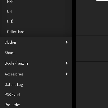
M-P
Q-T
U-Ö
Collections
Clothes
Shoes
Books/Fanzine
Accessories
Gatans Lag
PSK Event
Pre-order