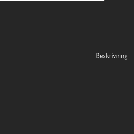
Beskrivning