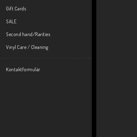
Gift Cards
SALE
Second hand/Rarities
Vinyl Care / Cleaning
Kontaktformulär