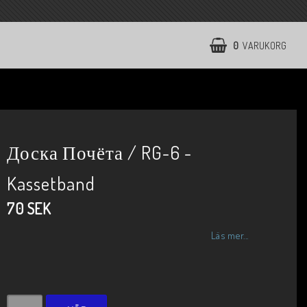
0
VARUKORG
Доска Почёта / RG-6 -
Kassetband
70 SEK
Läs mer...