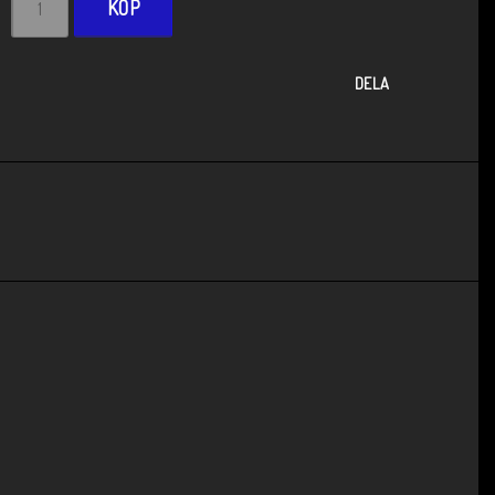
KÖP
DELA