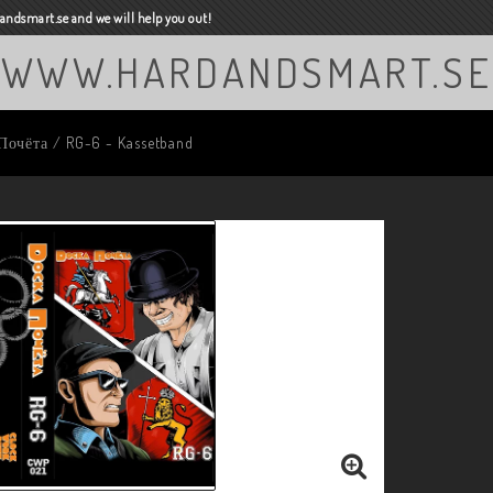
ndsmart.se and we will help you out!
WWW.HARDANDSMART.SE
Почёта / RG-6 - Kassetband