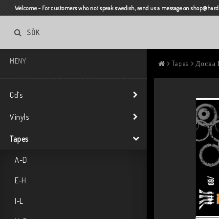
Welcome - For customers who not speak swedish, send us a message on shop@harda
SÖK
MENY
Tapes
Доска 
Cd´s
Vinyls
Tapes
A-D
E-H
I-L