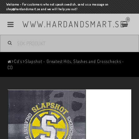
Welcome - For customers who not speak swedish, send us a message on
shop@hardandsmart.se and we will help you out!
0
WWW.HARDANDSMART.SE
Cd´s
Slapshot - Greatest Hits, Slashes and Crosschecks -
CD