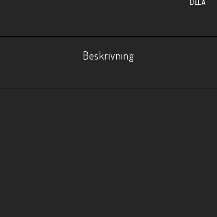
DELA
Beskrivning