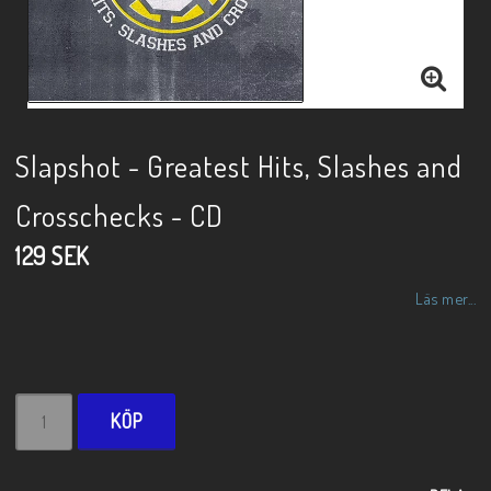
Slapshot - Greatest Hits, Slashes and
Crosschecks - CD
129 SEK
Läs mer...
KÖP