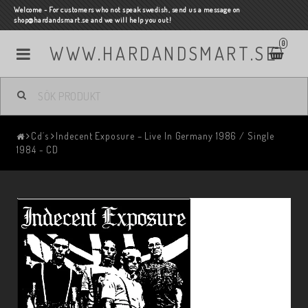
Welcome - For customers who not speak swedish, send us a message on
shop@hardandsmart.se and we will help you out!
0
WWW.HARDANDSMART.SE
Cd´s
Indecent Exposure – Live In Germany 1986 / Single
1984 - CD