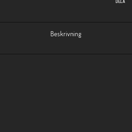
DELA
Beskrivning