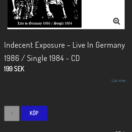
Indecent Exposure – Live In Germany
1986 / Single 1984 - CD
199 SEK
Läs mer...
KÖP