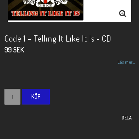
Code 1 – Telling It Like It Is - CD
99 SEK
Läs mer...
KÖP
DELA