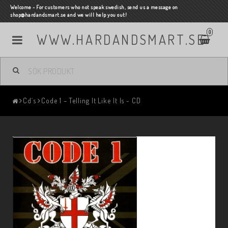
Welcome - For customers who not speak swedish, send us a message on
shop@hardandsmart.se and we will help you out!
0
WWW.HARDANDSMART.SE
Cd´s
Code 1 – Telling It Like It Is - CD