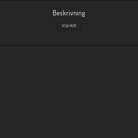
Beskrivning
VISA MER