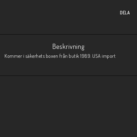
DELA
Beskrivning
Kommer i säkerhets boxen från butik 1989. USA import