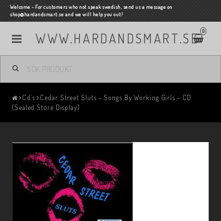
Welcome - For customers who not speak swedish, send us a message on
shop@hardandsmart.se and we will help you out!
0
WWW.HARDANDSMART.SE
Cd´s
Cedar Street Sluts – Songs By Working Girls - CD
(Sealed Store Display)