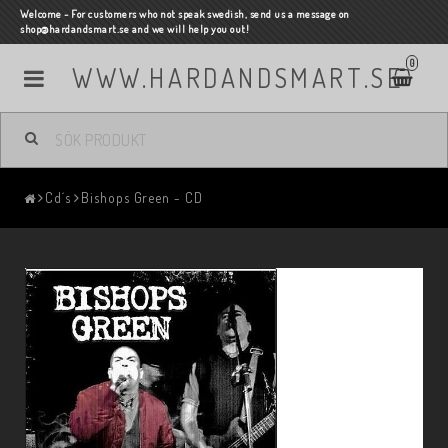
Welcome - For customers who not speak swedish, send us a message on
shop@hardandsmart.se and we will help you out!
0
WWW.HARDANDSMART.SE
Cd´s
Bishops Green - CD