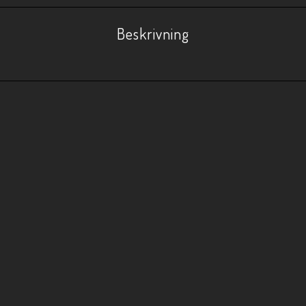
Beskrivning