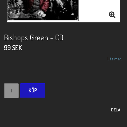
Bishops Green - CD
99 SEK
Läs mer...
KÖP
DELA