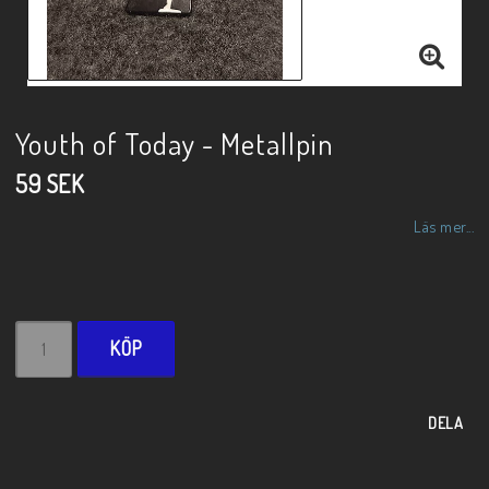
Youth of Today - Metallpin
59 SEK
Läs mer...
KÖP
DELA