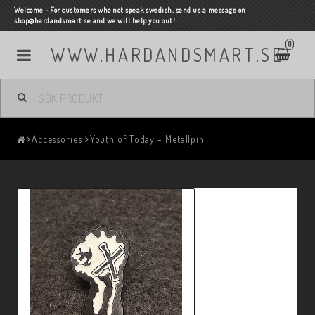
Welcome - For customers who not speak swedish, send us a message on
shop@hardandsmart.se and we will help you out!
0
WWW.HARDANDSMART.SE
Accessories
Youth of Today - Metallpin