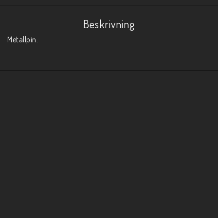
Beskrivning
Metallpin. 