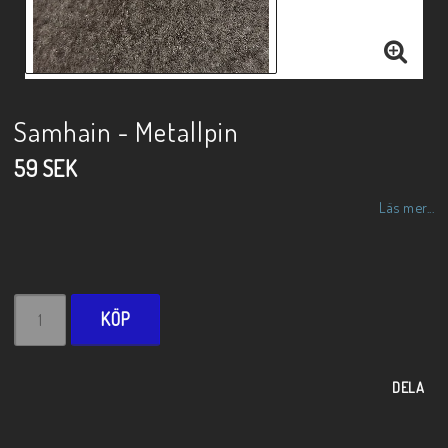
Samhain - Metallpin
59 SEK
Läs mer...
KÖP
DELA