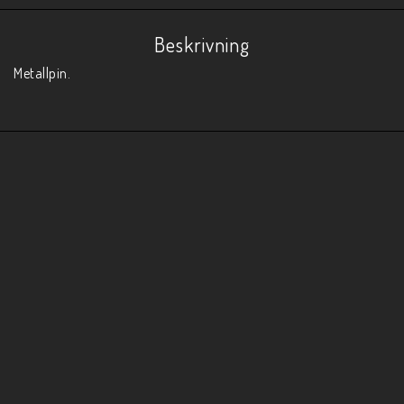
Beskrivning
Metallpin. 