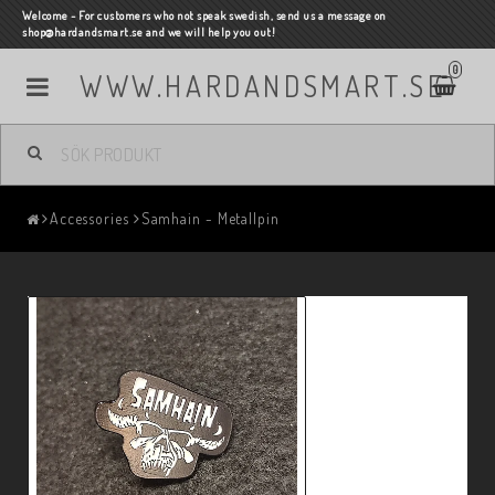
Welcome - For customers who not speak swedish, send us a message on
shop@hardandsmart.se and we will help you out!
0
WWW.HARDANDSMART.SE
Accessories
Samhain - Metallpin