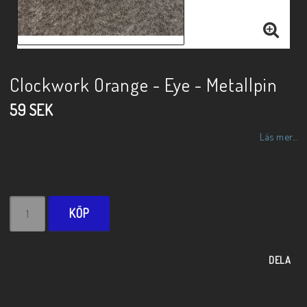
Clockwork Orange - Eye - Metallpin
59 SEK
Läs mer...
KÖP
DELA