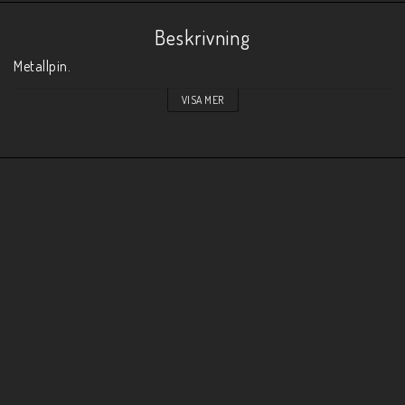
Beskrivning
Metallpin. 
VISA MER