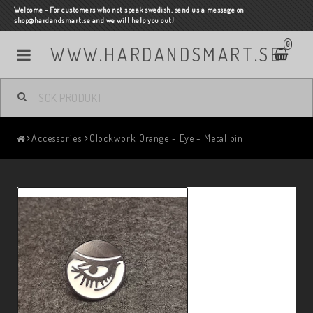
Welcome - For customers who not speak swedish, send us a message on
shop@hardandsmart.se and we will help you out!
0
WWW.HARDANDSMART.SE
Accessories
Clockwork Orange - Eye - Metallpin