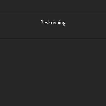
Beskrivning