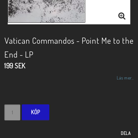
Vatican Commandos - Point Me to the
End - LP
199 SEK
Läs mer...
KÖP
DELA