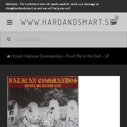
Welcome - For customers who not speak swedish, send us a message on
shop@hardandsmart.se and we will help you out!
0
WWW.HARDANDSMART.SE
Vinyls
Vatican Commandos - Point Me to the End - LP