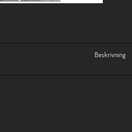
Beskrivning