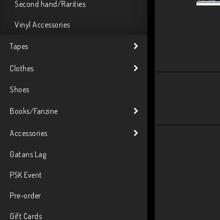
Second hand/Rarities
Vinyl Accessories
Tapes
Clothes
Shoes
Books/Fanzine
Accessories
Gatans Lag
PSK Event
Pre-order
Gift Cards