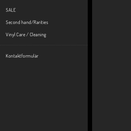
SALE
Second hand/Rarities
Vinyl Care / Cleaning
Kontaktformulär