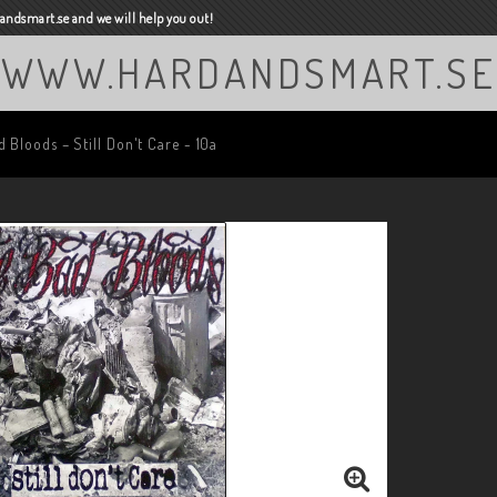
ndsmart.se and we will help you out!
WWW.HARDANDSMART.SE
 Bloods ‎– Still Don't Care - 10a