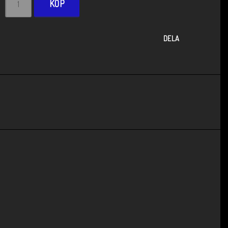
KÖP
DELA