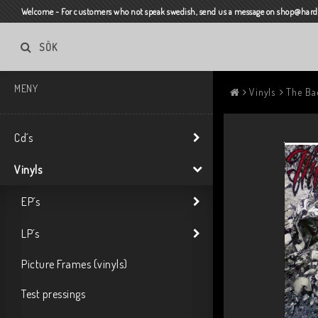
Welcome - For customers who not speak swedish, send us a message on shop@harda
SÖK
MENY
Vinyls
The Bad
Cd´s
Vinyls
EP´s
LP´s
Picture Frames (vinyls)
Test pressings