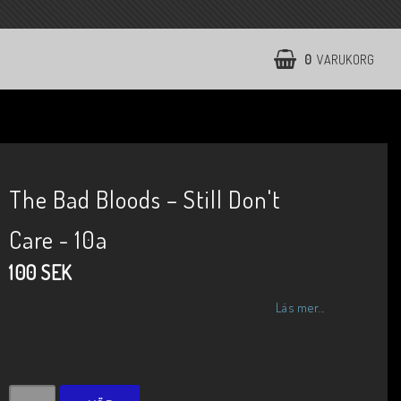
0
VARUKORG
The Bad Bloods ‎– Still Don't
Care - 10a
100 SEK
Läs mer...