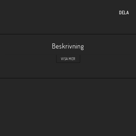
DELA
Beskrivning
VISA MER