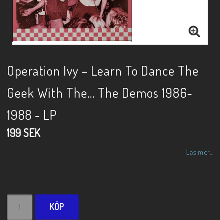
Operation Ivy – Learn To Dance The
Geek With The... The Demos 1986-
1988 - LP
199 SEK
Läs mer...
KÖP