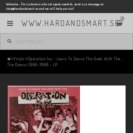
Welcome - For customers who not speak swedish, send us a message on
shop@hardandsmart.se and we will help you out!
0
WWW.HARDANDSMART.SE
Vinyls
Operation Ivy – Learn To Dance The Geek With The...
The Demos 1986-1988 - LP