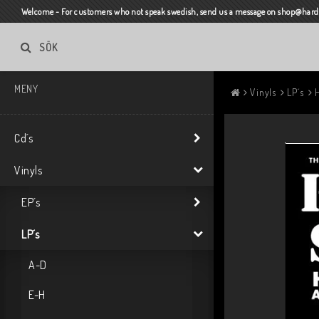
Welcome - For customers who not speak swedish, send us a message on shop@harda
SÖK
MENY
Vinyls
LP´s
Cd´s
Vinyls
EP´s
LP´s
A-D
E-H