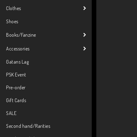
Clothes
Shoes
Books/Fanzine
Accessories
Gatans Lag
PSK Event
Pre-order
Gift Cards
SALE
Second hand/Rarities