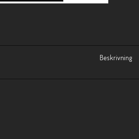
Beskrivning