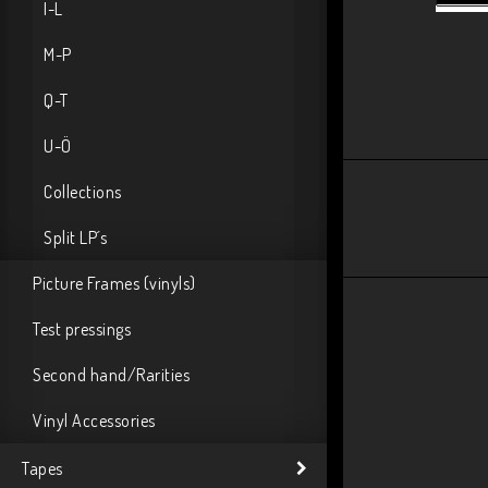
I-L
M-P
Q-T
U-Ö
Collections
Split LP´s
Picture Frames (vinyls)
Test pressings
Second hand/Rarities
Vinyl Accessories
Tapes