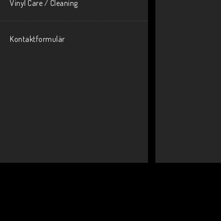
Vinyl Care / Cleaning
Kontaktformulär