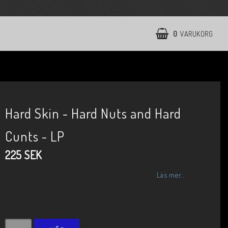
0
VARUKORG
Hard Skin - Hard Nuts and Hard
Cunts - LP
225 SEK
Läs mer...