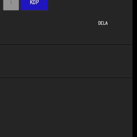
KÖP
DELA