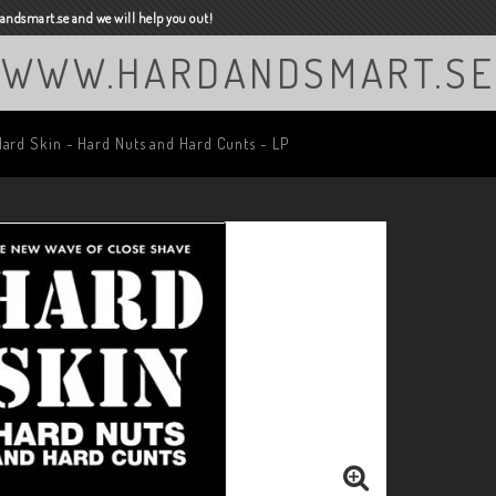
ndsmart.se and we will help you out!
WWW.HARDANDSMART.SE
Hard Skin - Hard Nuts and Hard Cunts - LP