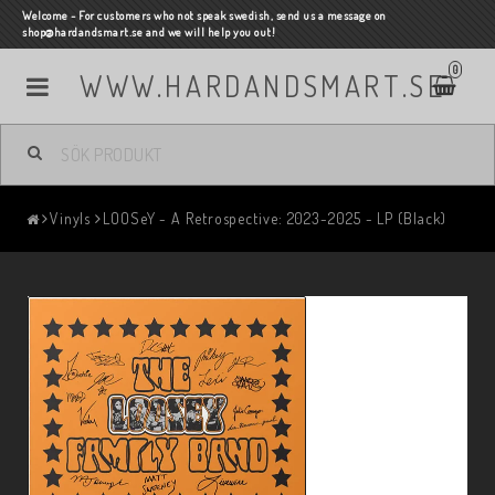
Welcome - For customers who not speak swedish, send us a message on
shop@hardandsmart.se and we will help you out!
0
WWW.HARDANDSMART.SE
Vinyls
LOOSeY - A Retrospective: 2023-2025 - LP (Black)