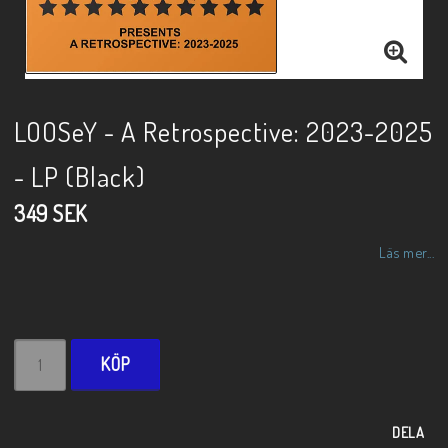
LOOSeY - A Retrospective: 2023-2025
- LP (Black)
349 SEK
Läs mer...
KÖP
DELA