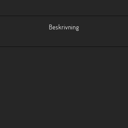
Beskrivning