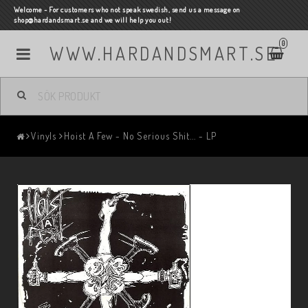
Welcome - For customers who not speak swedish, send us a message on
shop@hardandsmart.se and we will help you out!
0
WWW.HARDANDSMART.SE
Vinyls
Hoist A Few - No Serious Shit... - LP