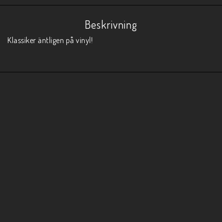
Beskrivning
Klassiker äntligen på vinyl!