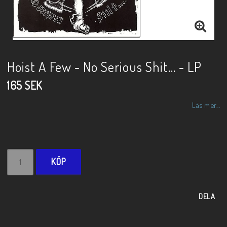
Hoist A Few - No Serious Shit... - LP
165 SEK
Läs mer...
KÖP
DELA