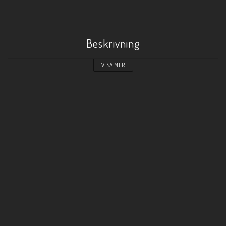
Beskrivning
VISA MER