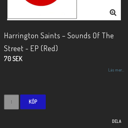
Harrington Saints – Sounds Of The
Street - EP (Red)
70 SEK
Läs mer...
KÖP
DELA