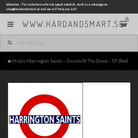
Welcome - For customers who not speak swedish, send us a message on
shop@hardandsmart.se and we will help you out!
0
WWW.HARDANDSMART.SE
Vinyls
Harrington Saints – Sounds Of The Street - EP (Red)