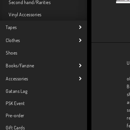
Second hand/Rarities
Vinyl Accessories
Tapes
Clothes
Shoes
U
Books/Fanzine
Accessories
o
B
Gatans Lag
s
a
PSK Event
s
Pre-order
r
f
Gift Cards