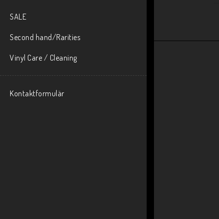
SALE
Second hand/Rarities
Vinyl Care / Cleaning
Kontaktformulär