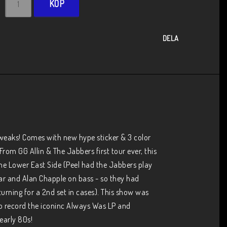
KÖP
DELA
tweaks! Comes with new hype sticker & 3 color 
om GG Allin & The Jabbers first tour ever, this 
he Lower East Side (Peel had the Jabbers play 
ar and Alan Chapple on bass - so they had 
turning for a 2nd set in cases). This show was 
o record the iconinc Always Was LP and 
early 80s!