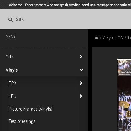
Welcome - For customers who not speak swedish, send us a message on shop@harda
SÖK
MENY
Vinyls
GG Alli
Cd´s
Vinyls
EP´s
LP´s
Picture Frames (vinyls)
Test pressings