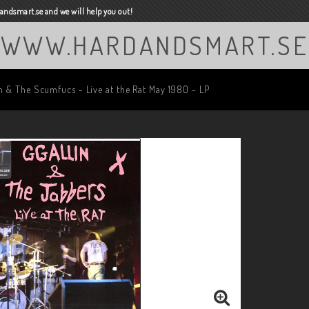
ndsmart.se and we will help you out!
WWW.HARDANDSMART.SE
n & The Scumfucs - Live at the Rat May 1980 - LP