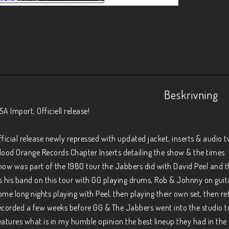
Beskrivning
SA Import, Officiell release!

fficial release newly repressed with updated jacket, inserts & audio 
lood Orange Records Chapter Inserts detailing the show & the times. Fr
how was part of the 1980 tour the Jabbers did with David Peel and t
s his band on this tour with GG playing drums, Rob & Johnny on guit
ome long nights playing with Peel, then playing their own set, then re
ecorded a few weeks before GG & The Jabbers went into the studio t
eatures what is in my humble opinion the best lineup they had in the 