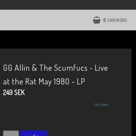
0
VARUKORG
GG Allin & The Scumfucs - Live
at the Rat May 1980 - LP
249 SEK
Läs mer...