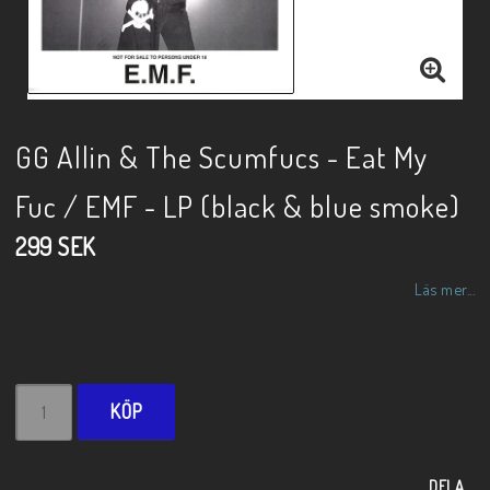
GG Allin & The Scumfucs - Eat My
Fuc / EMF - LP (black & blue smoke)
299 SEK
Läs mer...
KÖP
DELA