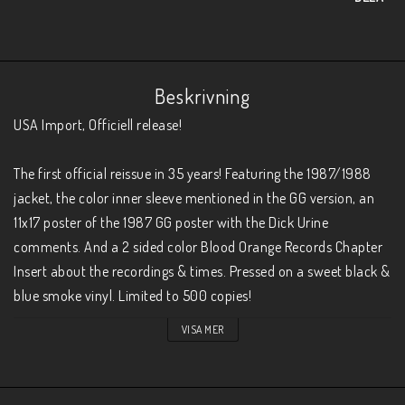
Beskrivning
USA Import, Officiell release!

The first official reissue in 35 years! Featuring the 1987/1988 
jacket, the color inner sleeve mentioned in the GG version, an 
11x17 poster of the 1987 GG poster with the Dick Urine 
comments. And a 2 sided color Blood Orange Records Chapter 
Insert about the recordings & times. Pressed on a sweet black & 
blue smoke vinyl. Limited to 500 copies!
VISA MER