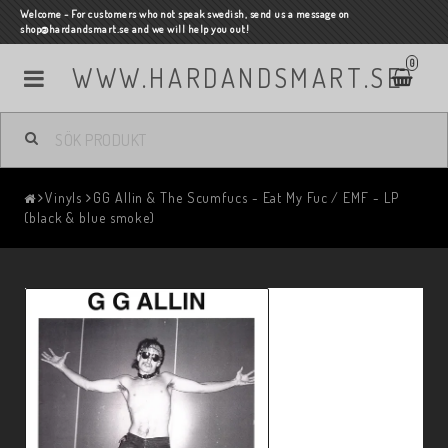
Welcome - For customers who not speak swedish, send us a message on
shop@hardandsmart.se and we will help you out!
0
WWW.HARDANDSMART.SE
Vinyls
GG Allin & The Scumfucs - Eat My Fuc / EMF - LP
(black & blue smoke)