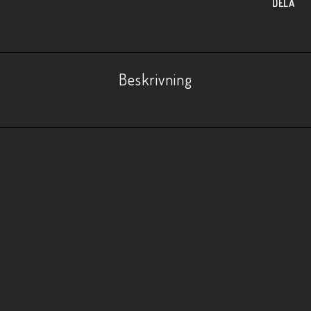
DELA
Beskrivning