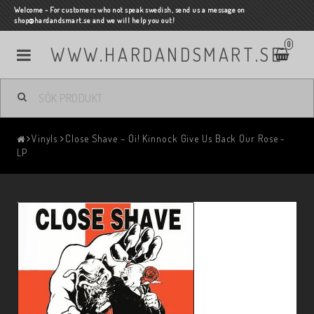
Welcome - For customers who not speak swedish, send us a message on
shop@hardandsmart.se and we will help you out!
0
WWW.HARDANDSMART.SE
Vinyls
Close Shave – Oi! Kinnock Give Us Back Our Rose -
LP