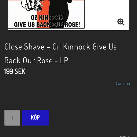
Close Shave – Oi! Kinnock Give Us
Back Our Rose - LP
199 SEK
Läs mer...
KÖP