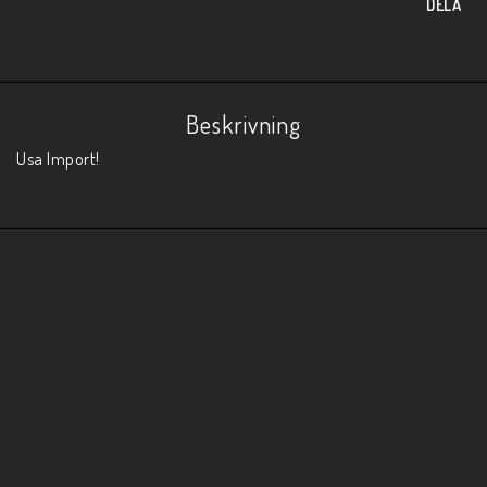
DELA
Beskrivning
Usa Import!