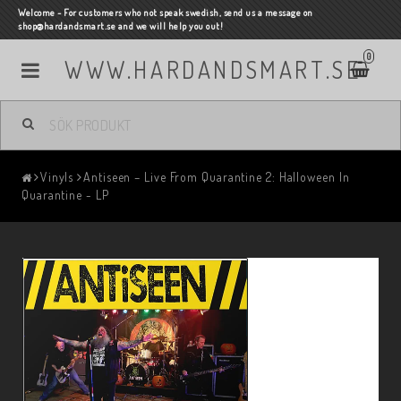
Welcome - For customers who not speak swedish, send us a message on
shop@hardandsmart.se and we will help you out!
0
WWW.HARDANDSMART.SE
Vinyls
Antiseen – Live From Quarantine 2: Halloween In
Quarantine - LP