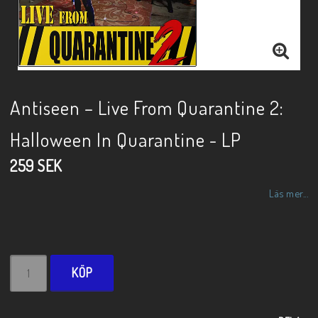
Antiseen – Live From Quarantine 2:
Halloween In Quarantine - LP
259 SEK
Läs mer...
KÖP