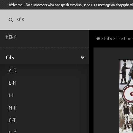
Welcome - For customers who not speak swedish, send us a message on shop@harda
SÖK
MENY
Cd´s
The Cloc
Cd´s
A-D
E-H
I-L
M-P
Q-T
U-Ö