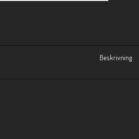
Beskrivning