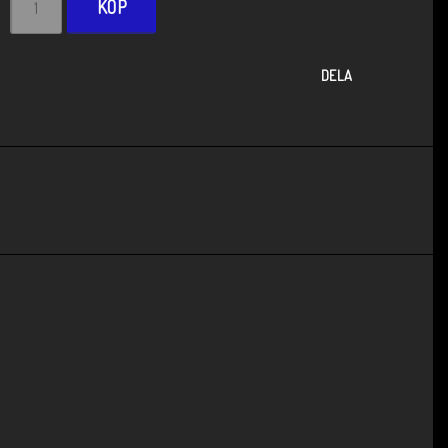
KÖP
DELA