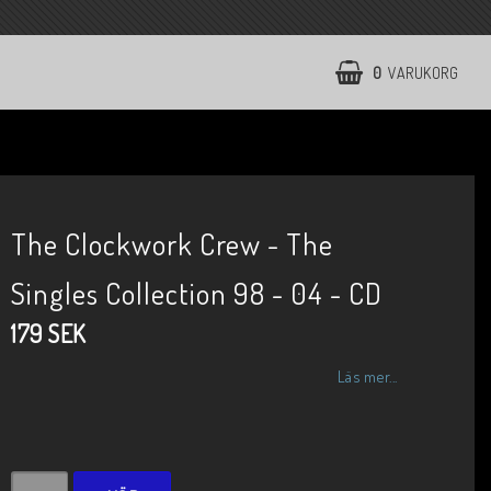
0
VARUKORG
The Clockwork Crew - The
Singles Collection 98 - 04 - CD
179 SEK
Läs mer...