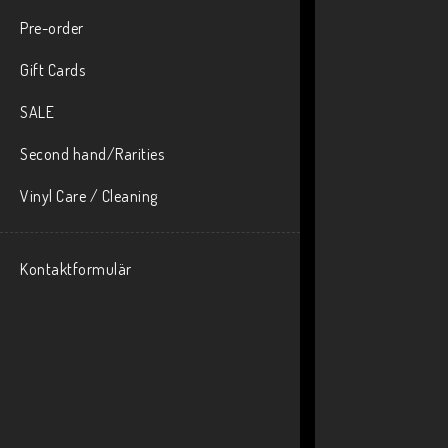
Pre-order
Gift Cards
SALE
Second hand/Rarities
Vinyl Care / Cleaning
Kontaktformulär