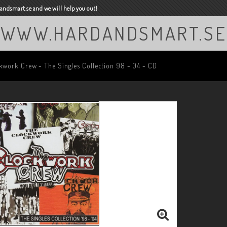
ndsmart.se and we will help you out!
WWW.HARDANDSMART.SE
kwork Crew - The Singles Collection 98 - 04 - CD