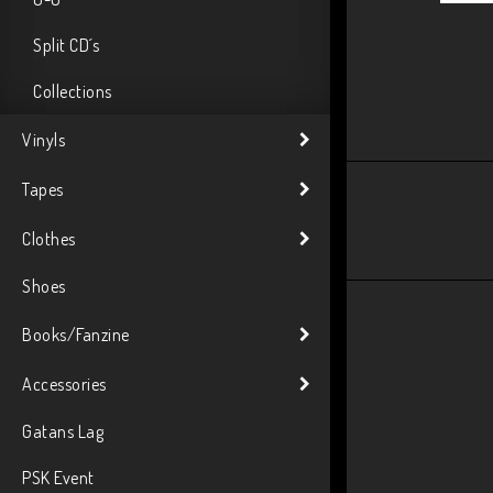
Split CD´s
Collections
Vinyls
Tapes
Clothes
Shoes
Books/Fanzine
Accessories
Gatans Lag
PSK Event